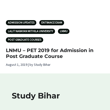
ADMISSION UPDATES
ENTRANCE EXAM
LALIT NARAYAN MITHILA UNIVERSITY
LNMU
POST GRADUATE COURSES
LNMU – PET 2019 for Admission in
Post Graduate Course
August 1, 2019 | by Study Bihar
Study Bihar