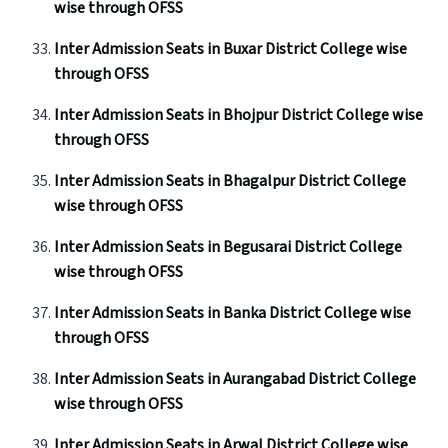
wise through OFSS
Inter Admission Seats in Buxar District College wise
through OFSS
Inter Admission Seats in Bhojpur District College wise
through OFSS
Inter Admission Seats in Bhagalpur District College
wise through OFSS
Inter Admission Seats in Begusarai District College
wise through OFSS
Inter Admission Seats in Banka District College wise
through OFSS
Inter Admission Seats in Aurangabad District College
wise through OFSS
Inter Admission Seats in Arwal District College wise