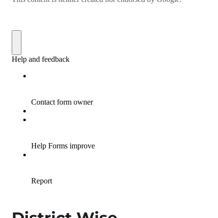
District Wise