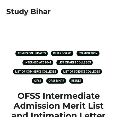
Study Bihar
ADMISSION UPDATES
BIHAR BOARD
EXAMINATION
INTERMEDIATE 10+2
LIST OF ARTS COLLEGES
LIST OF COMMERCE COLLEGES
LIST OF SCIENCE COLLEGES
OFSS
OFSS BIHAR
RESULT
OFSS Intermediate
Admission Merit List
and Intimation Letter