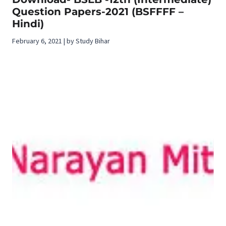
Question Papers-2021 (BSFFFF –
Hindi)
February 6, 2021 | by Study Bihar