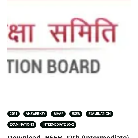
2021
ANSWER KEY
BIHAR
BSEB
EXAMINATION
EXAMINATIONS
INTERMEDIATE 10+2
Download- BSEB -12th (Intermediate)