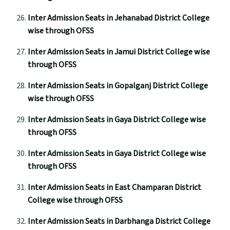
Inter Admission Seats in Jehanabad District College
wise through OFSS
Inter Admission Seats in Jamui District College wise
through OFSS
Inter Admission Seats in Gopalganj District College
wise through OFSS
Inter Admission Seats in Gaya District College wise
through OFSS
Inter Admission Seats in Gaya District College wise
through OFSS
Inter Admission Seats in East Champaran District
College wise through OFSS
Inter Admission Seats in Darbhanga District College