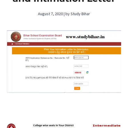
August 7, 2020 | by Study Bihar