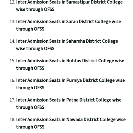
Inter Admission Seats in Samastipur District College
wise through OFSS
Inter Admission Seats in Saran District College wise
through OFSS
Inter Admission Seats in Saharsha District College
wise through OFSS
Inter Admission Seats in Rohtas District College wise
through OFSS
Inter Admission Seats in Purniya District College wise
through OFSS
Inter Admission Seats in Patna District College wise
through OFSS
Inter Admission Seats in Nawada District College wise
through OFSS