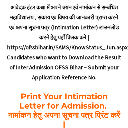
आवेदक इंटर कक्षा में अपने चयन एवं नामांकन से सम्बंधित
महाविद्यालय , संकाय एवं विषय की जानकारी प्राप्त करने
एवं अपना सूचना पत्र (Intimation Letter) डाउनलोड
करने हेतु यहाँ क्लिक करें |
https://ofssbihar.in/SAMS/KnowStatus_Jun.aspx
Candidates who want to Download the Result
of Inter Admission OFSS Bihar – Submit your
Application Reference No.
Print Your Intimation
Letter for Admission.
नामांकन हेतु अपना सूचना पत्र प्रिंट करें
|