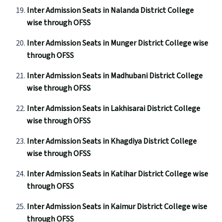
Inter Admission Seats in Nalanda District College
wise through OFSS
Inter Admission Seats in Munger District College wise
through OFSS
Inter Admission Seats in Madhubani District College
wise through OFSS
Inter Admission Seats in Lakhisarai District College
wise through OFSS
Inter Admission Seats in Khagdiya District College
wise through OFSS
Inter Admission Seats in Katihar District College wise
through OFSS
Inter Admission Seats in Kaimur District College wise
through OFSS