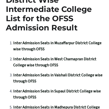
Intermediate College
List for the OFSS
Admission Result
Inter Admission Seats in Muzaffarpur District College
wise through OFSS
Inter Admission Seats in West Chamapran District
College wise through OFSS
Inter Admission Seats in Vaishali District College wise
through OFSS
Inter Admission Seats in Supaul District College wise
through OFSS
Inter Admission Seats in Madhepura District College