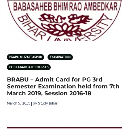
BRABU MUZAFFARPUR
EXAMINATION
POST GRADUATE COURSES
BRABU – Admit Card for PG 3rd
Semester Examination held from 7th
March 2019, Session 2016-18
March 5, 2019 | by Study Bihar