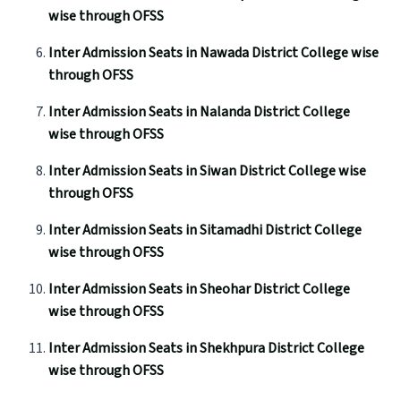
wise through OFSS
Inter Admission Seats in Nawada District College wise
through OFSS
Inter Admission Seats in Nalanda District College
wise through OFSS
Inter Admission Seats in Siwan District College wise
through OFSS
Inter Admission Seats in Sitamadhi District College
wise through OFSS
Inter Admission Seats in Sheohar District College
wise through OFSS
Inter Admission Seats in Shekhpura District College
wise through OFSS