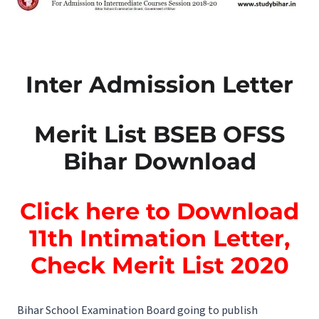
Inter Admission Letter
Merit List BSEB OFSS
Bihar Download
Click here to Download
11th Intimation Letter,
Check Merit List 2020
Bihar School Examination Board going to publish