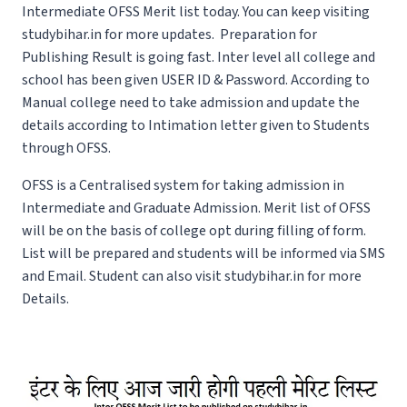
Intermediate OFSS Merit list today. You can keep visiting
studybihar.in for more updates. Preparation for
Publishing Result is going fast. Inter level all college and
school has been given USER ID & Password. According to
Manual college need to take admission and update the
details according to Intimation letter given to Students
through OFSS.
OFSS is a Centralised system for taking admission in
Intermediate and Graduate Admission. Merit list of OFSS
will be on the basis of college opt during filling of form.
List will be prepared and students will be informed via SMS
and Email. Student can also visit studybihar.in for more
Details.