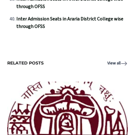
through OFSS
Inter Admission Seats in Araria District College wise
through OFSS
RELATED POSTS
View all