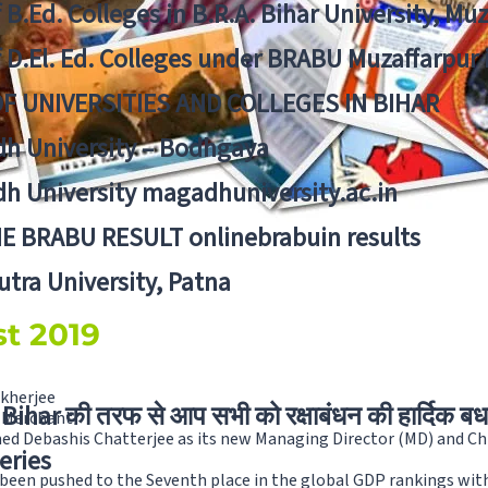
f B.Ed. Colleges in B.R.A. Bihar University, Mu
f D.El. Ed. Colleges under BRABU Muzaffarpur 
OF UNIVERSITIES AND COLLEGES IN BIHAR
h University – Bodhgaya
h University magadhuniversity.ac.in
E BRABU RESULT onlinebrabuin results
utra University, Patna
st 2019
ukherjee
Bihar की तरफ से आप सभी को रक्षाबंधन की हार्दिक बध
y Merchant
ed Debashis Chatterjee as its new Managing Director (MD) and Chi
eries
 been pushed to the Seventh place in the global GDP rankings with