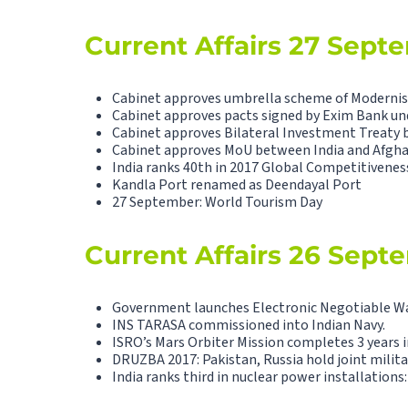
Current Affairs 27 Sept
Cabinet approves umbrella scheme of Modernisa
Cabinet approves pacts signed by Exim Bank u
Cabinet approves Bilateral Investment Treaty 
Cabinet approves MoU between India and Afgha
India ranks 40th in 2017 Global Competitivenes
Kandla Port renamed as Deendayal Port
27 September: World Tourism Day
Current Affairs 26 Sept
Government launches Electronic Negotiable W
INS TARASA commissioned into Indian Navy.
ISRO’s Mars Orbiter Mission completes 3 years i
DRUZBA 2017: Pakistan, Russia hold joint militar
India ranks third in nuclear power installations: