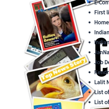
E-Cont
First 
Home
India
India
JanNa
Job De
Kendri
Lalit
List o
List o