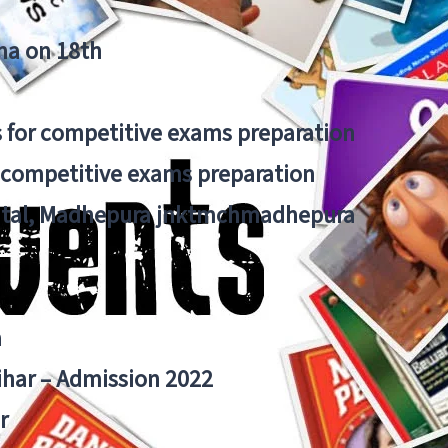
tna on 18th
 for competitive exams preparation
r competitive exams preparation
pital, Madhepura jnktmchmadhepura
a
Bihar – Admission 2022
r