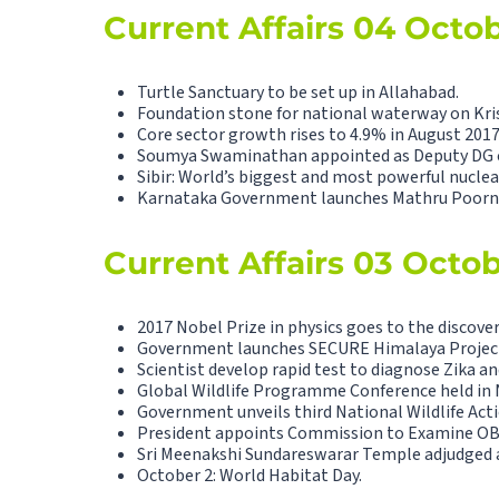
Current Affairs 04 Octo
Turtle Sanctuary to be set up in Allahabad.
Foundation stone for national waterway on Kris
Core sector growth rises to 4.9% in August 2017
Soumya Swaminathan appointed as Deputy DG 
Sibir: World’s biggest and most powerful nuclea
Karnataka Government launches Mathru Poorn
Current Affairs 03 Octo
2017 Nobel Prize in physics goes to the discover
Government launches SECURE Himalaya Projec
Scientist develop rapid test to diagnose Zika a
Global Wildlife Programme Conference held in 
Government unveils third National Wildlife Acti
President appoints Commission to Examine OB
Sri Meenakshi Sundareswarar Temple adjudged as
October 2: World Habitat Day.