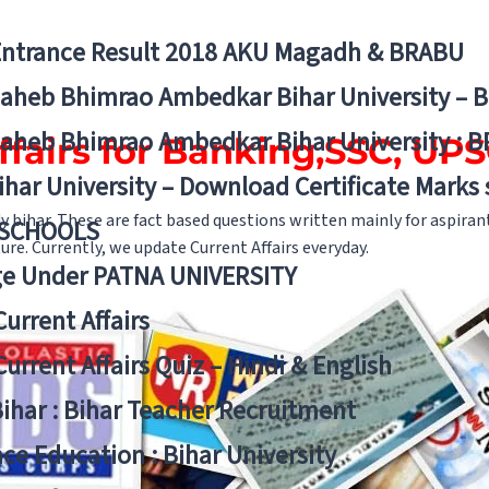
Entrance Result 2018 AKU Magadh & BRABU
aheb Bhimrao Ambedkar Bihar University – 
aheb Bhimrao Ambedkar Bihar University : B
ffairs for Banking,SSC, U
ihar University – Download Certificate Marks
dy bihar. These are fact based questions written mainly for aspira
 SCHOOLS
re. Currently, we update Current Affairs everyday.
ge Under PATNA UNIVERSITY
Current Affairs
Current Affairs Quiz – Hindi & English
Bihar : Bihar Teacher Recruitment
ce Education : Bihar University