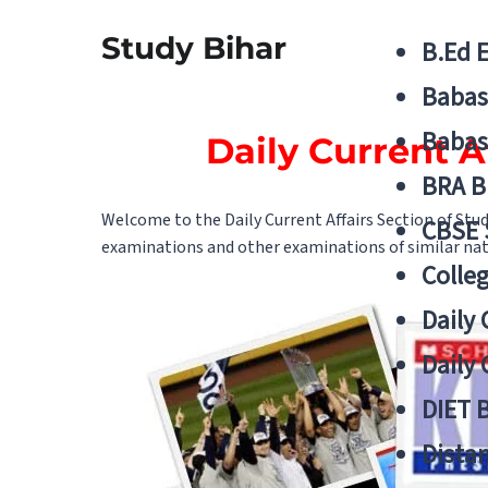
Study Bihar
B.Ed 
Babas
Babas
Daily Current A
BRA B
Welcome to the Daily Current Affairs Section of Stu
CBSE
examinations and other examinations of similar natu
Colle
Daily 
Daily 
DIET 
Distan