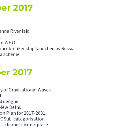
ber 2017
hna River laid.
.
of WHO.
r icebreaker ship launched by Russia.
a scheme.
ber 2017
y of Gravitational Waves.
t.
nd dengue.
New Delhi.
on Plan for 2017-2031.
C Sub-categorisation.
 cleanest iconic place.