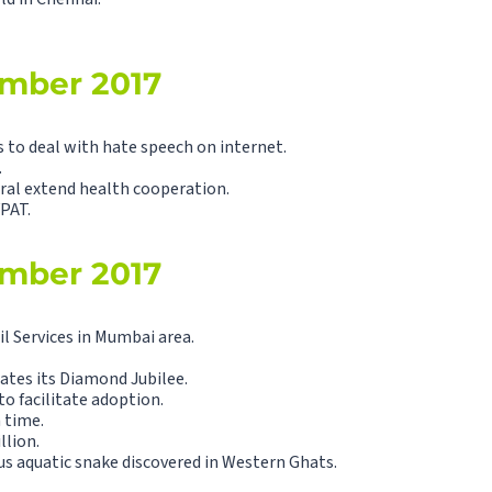
ember 2017
 deal with hate speech on internet.
.
eral extend health cooperation.
VPAT.
ember 2017
l Services in Mumbai area.
ates its Diamond Jubilee.
 facilitate adoption.
 time.
llion.
 aquatic snake discovered in Western Ghats.