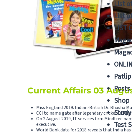
List o
List o
LIST 
Magad
Magad
ONLIN
Patlip
Posts
Current Affairs 03 Augu
Shop
Miss England 2019: Indian-British Dr. Bhasha M
Study 
CCI to name gate after legendary cricketer Vija
On 2 August 2019, IT services firm Mindtree nam
Test S
executive.
World Bank data for 2018 reveals that India has