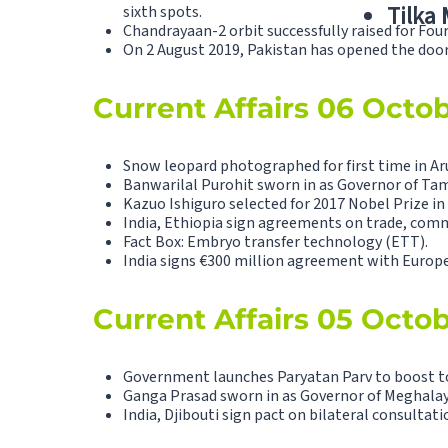
Tilka
sixth spots.
Chandrayaan-2 orbit successfully raised for Fou
On 2 August 2019, Pakistan has opened the doors
Current Affairs 06 Octo
Snow leopard photographed for first time in Ar
Banwarilal Purohit sworn in as Governor of Tam
Kazuo Ishiguro selected for 2017 Nobel Prize in 
India, Ethiopia sign agreements on trade, com
Fact Box: Embryo transfer technology (ETT).
India signs €300 million agreement with Europ
Current Affairs 05 Octo
Government launches Paryatan Parv to boost t
Ganga Prasad sworn in as Governor of Meghalay
India, Djibouti sign pact on bilateral consultati