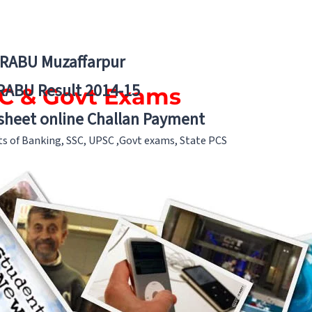
BRABU Muzaffarpur
RABU Result 2014-15
PSC & Govt Exams
 sheet online Challan Payment
nts of Banking, SSC, UPSC ,Govt exams, State PCS