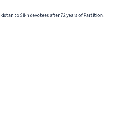
stan to Sikh devotees after 72 years of Partition.