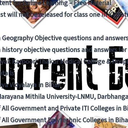
ent for Online Learning – Free Material
list will not be released for class one in KV Pa
n Geography Objective questions and answers
n history objective questions and answers fo
yak Karpoori Thakur Medical College & Hos
tails
ya Vidyalaya in Bihar
 Narayana Mithila University-LNMU, Darbhang
f All Government and Private ITI Colleges in 
f All Government Polytechnic Colleges in Biha