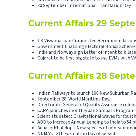
30 September: International Translation Day.
Current Affairs 29 Sept
TK Viswanathan Committee Recommendations to
Government finalising Electoral Bonds Scheme
India and Norway sign Letter of Intent to bilat
Gujarat to be first big state to use EVMs with V
Current Affairs 28 Sept
Indian Railways to launch 100 New Suburban Rai
September 28: World Maritime Day.
Directorate General of Quality Assurance celebr
CARA launches monthly Jan Sampark Program to
Scientists detect Gravitational waves for fourth
ADB to increase Annual Lending to India to $4 bi
Aquatic Rhabdops: New species of non-venomous
NDMA’s 13th Formation Day observed