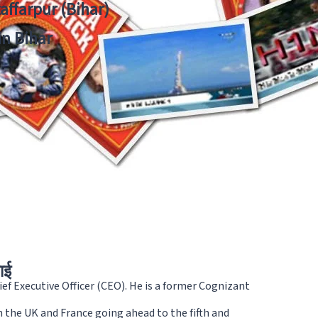
zaffarpur (Bihar)
in Bihar
ाई
ef Executive Officer (CEO). He is a former Cognizant
 the UK and France going ahead to the fifth and