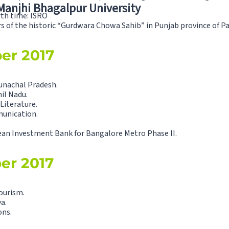
 Manjhi Bhagalpur University
rth time: ISRO
 of the historic “Gurdwara Chowa Sahib” in Punjab province of Paki
ber 2017
unachal Pradesh.
il Nadu.
Literature.
munication.
ean Investment Bank for Bangalore Metro Phase II.
ber 2017
ourism.
a.
ons.