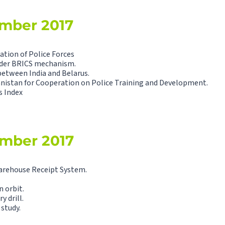
ember 2017
tion of Police Forces
nder BRICS mechanism.
between India and Belarus.
nistan for Cooperation on Police Training and Development.
s Index
ember 2017
arehouse Receipt System.
n orbit.
y drill.
 study.