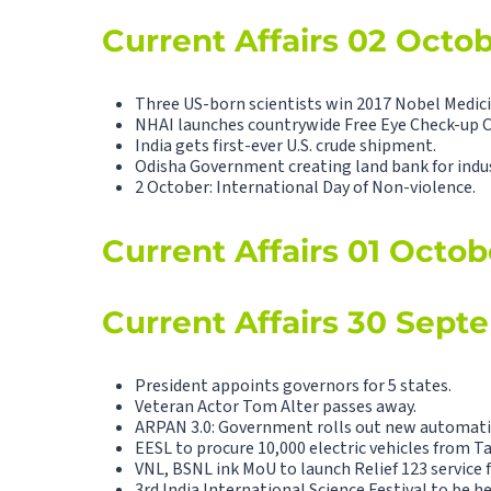
Current Affairs 02 Octo
Three US-born scientists win 2017 Nobel Medici
NHAI launches countrywide Free Eye Check-up 
India gets first-ever U.S. crude shipment.
Odisha Government creating land bank for indus
2 October: International Day of Non-violence.
Current Affairs 01 Octob
Current Affairs 30 Sept
President appoints governors for 5 states.
Veteran Actor Tom Alter passes away.
ARPAN 3.0: Government rolls out new automatio
EESL to procure 10,000 electric vehicles from T
VNL, BSNL ink MoU to launch Relief 123 service 
3rd India International Science Festival to be he