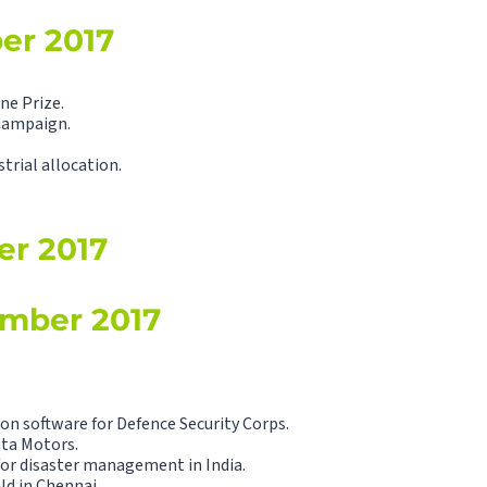
ber 2017
ne Prize.
Campaign.
trial allocation.
er 2017
ember 2017
n software for Defence Security Corps.
ata Motors.
for disaster management in India.
ld in Chennai.