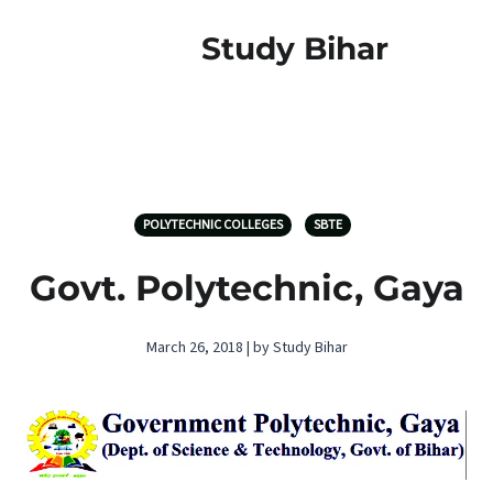
Study Bihar
POLYTECHNIC COLLEGES
SBTE
Govt. Polytechnic, Gaya
March 26, 2018 | by Study Bihar