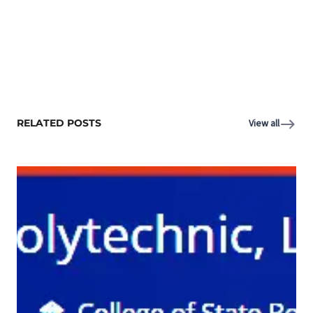
RELATED POSTS
View all