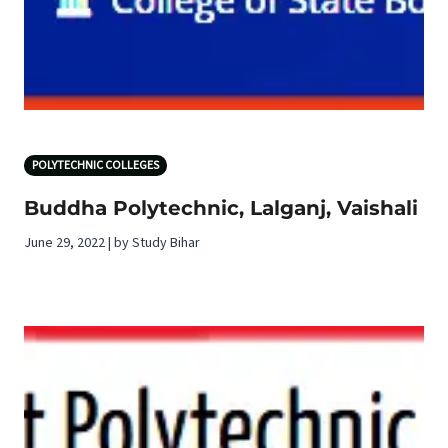
POLYTECHNIC COLLEGES
Buddha Polytechnic, Lalganj, Vaishali
June 29, 2022 | by Study Bihar