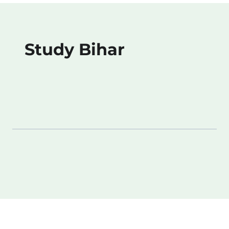
Study Bihar