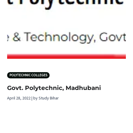
POLYTECHNIC COLLEGES
Govt. Polytechnic, Madhubani
April 28, 2022 | by Study Bihar