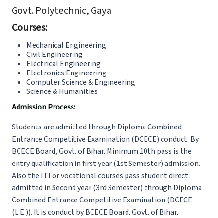
Govt. Polytechnic, Gaya
Courses:
Mechanical Engineering
Civil Engineering
Electrical Engineering
Electronics Engineering
Computer Science & Engineering
Science & Humanities
Admission Process:
Students are admitted through Diploma Combined
Entrance Competitive Examination (DCECE) conduct. By
BCECE Board, Govt. of Bihar. Minimum 10th pass is the
entry qualification in first year (1st Semester) admission.
Also the ITI or vocational courses pass student direct
admitted in Second year (3rd Semester) through Diploma
Combined Entrance Competitive Examination (DCECE
(L.E.)). It is conduct by BCECE Board. Govt. of Bihar.