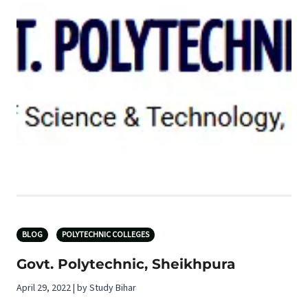
BLOG
POLYTECHNIC COLLEGES
Govt. Polytechnic, Sheikhpura
April 29, 2022 | by Study Bihar