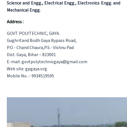
Science and Engg., Electrical Engg., Electronics Engg. and
Mechanical Engg.
Address :
GOVT. POLYTECHNIC, GAYA.
Gughritand Bodh Gaya Bypass Road,
P.O.- Chand Chaura,P.S.- Vishnu Pad
Dist. Gaya, Bihar – 823001
E-mail: govtpolytechnicgaya@gmail.com
Web site: gpgaya.org
Mobile No. – 9934519595