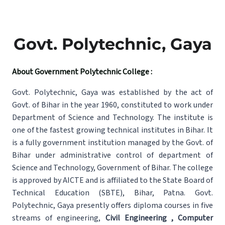
Govt. Polytechnic, Gaya
About Government Polytechnic College :
Govt. Polytechnic, Gaya was established by the act of
Govt. of Bihar in the year 1960, constituted to work under
Department of Science and Technology. The institute is
one of the fastest growing technical institutes in Bihar. It
is a fully government institution managed by the Govt. of
Bihar under administrative control of department of
Science and Technology, Government of Bihar. The college
is approved by AICTE and is affiliated to the State Board of
Technical Education (SBTE), Bihar, Patna. Govt.
Polytechnic, Gaya presently offers diploma courses in five
streams of engineering,
Civil Engineering , Computer