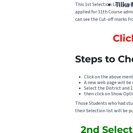
Tilka
This 1st Selection List is u
applied for 11th Course admi
can see the Cut-off marks fro
Clic
Steps to Ch
Click on the above ment
A new web page will be
Select the District and 1
then click on Show Opti
Those Students who had studi
their Selection list will be 
2nd Select