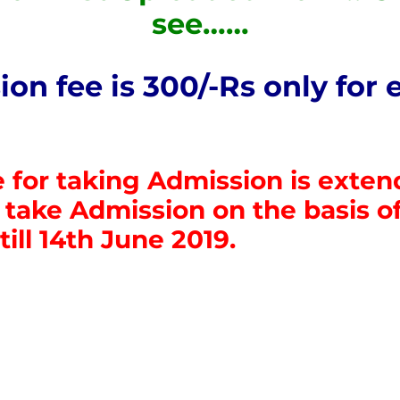
see……
on fee is 300/-Rs only for 
 for taking Admission is exte
take Admission on the basis of 
 till 14th June 2019.