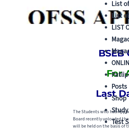
List o
List o
LIST 
Magad
Magad
BSEB O
ONLIN
For 
Patlip
Posts
Last D
Shop
Study 
The Students who had Applie
Board recently uploaded the 
Test S
will be held on the basis of t