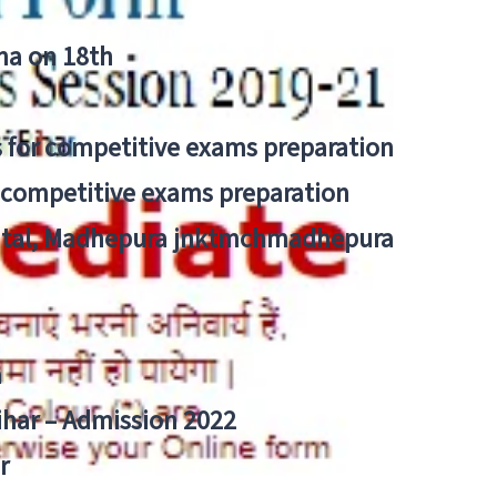
tna on 18th
 for competitive exams preparation
r competitive exams preparation
pital, Madhepura jnktmchmadhepura
a
Bihar – Admission 2022
r