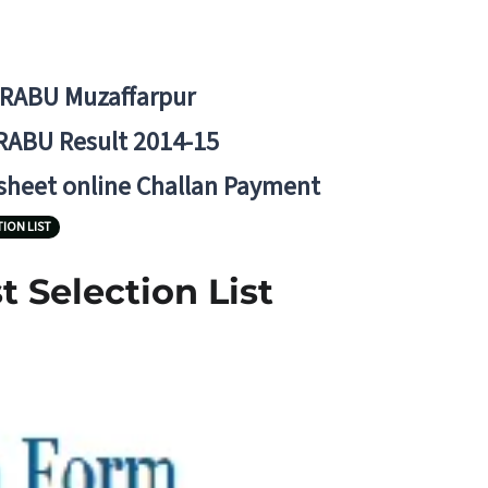
BRABU Muzaffarpur
RABU Result 2014-15
 sheet online Challan Payment
TION LIST
 Selection List