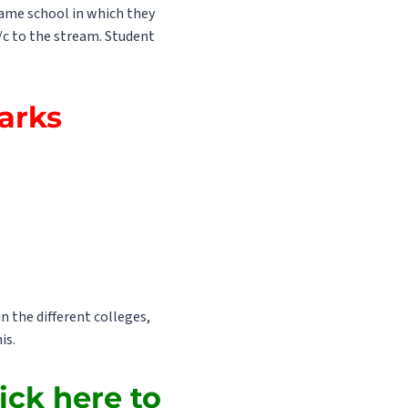
 same school in which they
/c to the stream. Student
Marks
n the different colleges,
is.
ick here to