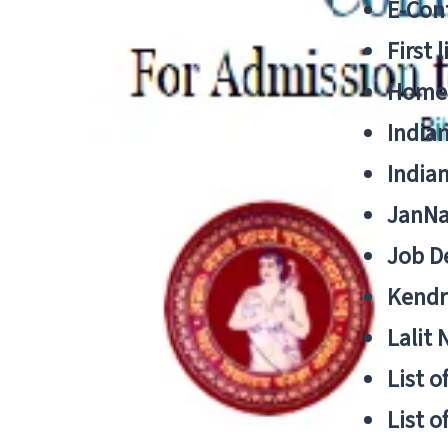
E-Cont
First 
Home
India
India
JanNa
Job De
Kendri
Lalit
List o
List o