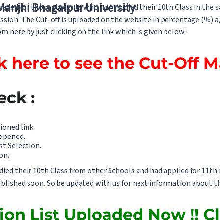
 Manjhi Bhagalpur University
ploaded for those students who had studied their 10th Class in the
ssion. The Cut-off is uploaded on the website in percentage (%) a
m here by just clicking on the link which is given below :
k here to see the Cut-Off 
eck :
ioned link.
 opened.
st Selection.
on.
ed their 10th Class from other Schools and had applied for 11th i
published soon. So be updated with us for next information about th
ion List Uploaded Now !! Cl