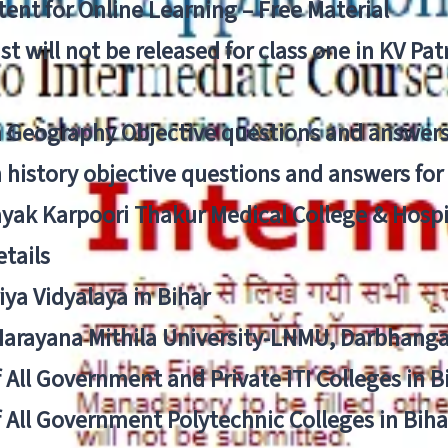
ent for Online Learning – Free Material
list will not be released for class one in KV Pa
n Geography Objective questions and answers
n history objective questions and answers fo
yak Karpoori Thakur Medical College & Hos
tails
ya Vidyalaya in Bihar
 Narayana Mithila University-LNMU, Darbhang
f All Government and Private ITI Colleges in 
f All Government Polytechnic Colleges in Biha