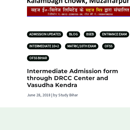
ADMISSION UPDATES
BLOG
BSEB
ENTRANCE EXAM
INTERMEDIATE 10+2
MATRIC/10TH EXAM
OFSS
OFSS BIHAR
Intermediate Admission form
through DRCC Center and
Vasudha Kendra
June 28, 2018 | by Study Bihar