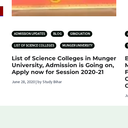
ADMISSION UPDATES
BLOG
GRADUATION
LIST OF SCIENCE COLLEGES
MUNGER UNIVERSITY
List of Science Colleges in Munger
B
University, Admission is Going on,
Apply now for Session 2020-21
June 28, 2020 | by Study Bihar
J