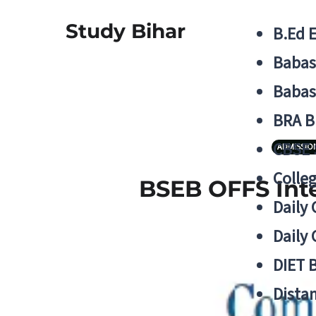
Study Bihar
B.Ed 
Babas
Babas
BRA B
CBSE
ADMISSIO
Colle
BSEB OFFS Inte
Daily 
Daily 
DIET 
Distan