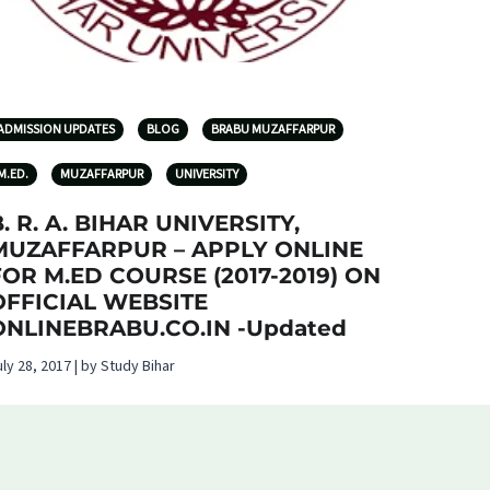
ADMISSION UPDATES
BLOG
BRABU MUZAFFARPUR
M.ED.
MUZAFFARPUR
UNIVERSITY
. R. A. BIHAR UNIVERSITY,
MUZAFFARPUR – APPLY ONLINE
FOR M.ED COURSE (2017-2019) ON
OFFICIAL WEBSITE
ONLINEBRABU.CO.IN -Updated
uly 28, 2017 | by Study Bihar