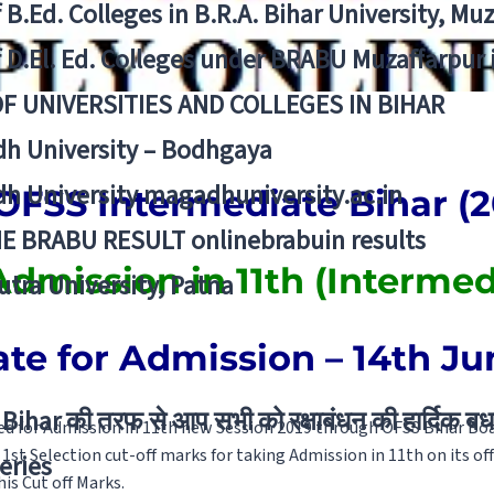
f B.Ed. Colleges in B.R.A. Bihar University, Mu
f D.El. Ed. Colleges under BRABU Muzaffarpur 
OF UNIVERSITIES AND COLLEGES IN BIHAR
h University – Bodhgaya
h University magadhuniversity.ac.in
FSS Intermediate Bihar (2
E BRABU RESULT onlinebrabuin results
Admission in 11th (Intermed
utra University, Patna
ate for Admission – 14th Ju
Bihar की तरफ से आप सभी को रक्षाबंधन की हार्दिक बध
d for Admission in 11th new Session 2019 through OFSS Bihar Boar
1st Selection cut-off marks for taking Admission in 11th on its of
eries
his Cut off Marks.