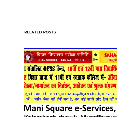
RELATED POSTS