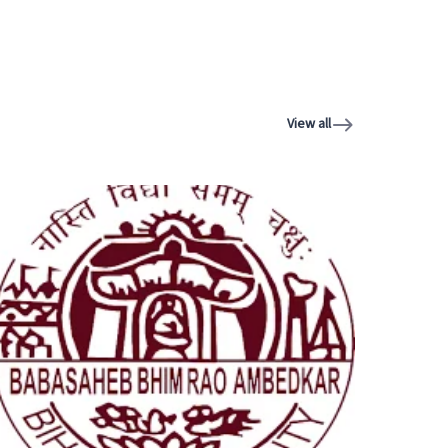
View all