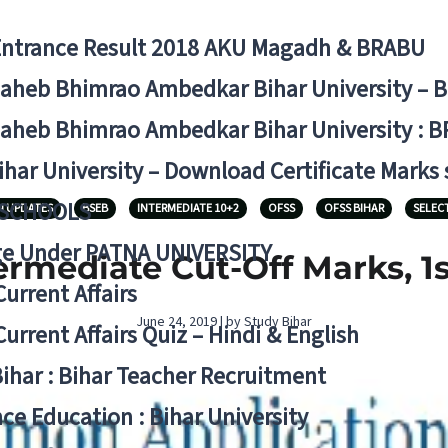
Entrance Result 2018 AKU Magadh & BRABU
aheb Bhimrao Ambedkar Bihar University – 
aheb Bhimrao Ambedkar Bihar University : B
ihar University – Download Certificate Marks
 SCHOOLS
N UPDATES
BSEB
INTERMEDIATE 10+2
OFSS
OFSS BIHAR
SELEC
ge Under PATNA UNIVERSITY
rmediate Cut-Off Marks, 1st
Current Affairs
June 24, 2019 | by Study Bihar
Current Affairs Quiz – Hindi & English
Bihar : Bihar Teacher Recruitment
ce Education : Bihar University