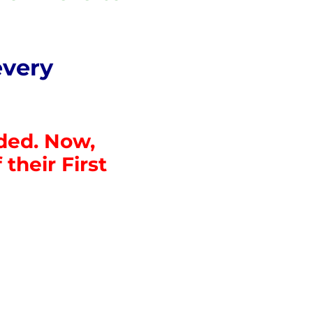
every
nded. Now,
their First