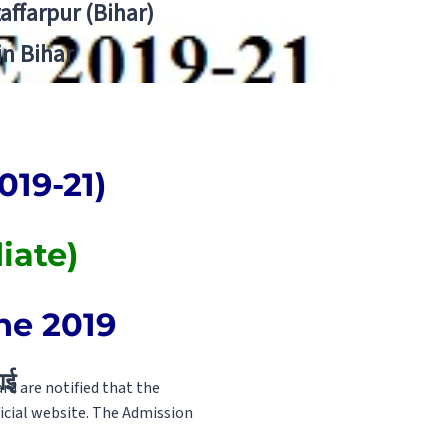
zaffarpur (Bihar)
in Bihar
019-21)
iate)
ne 2019
ाई
d are notified that the
ficial website. The Admission