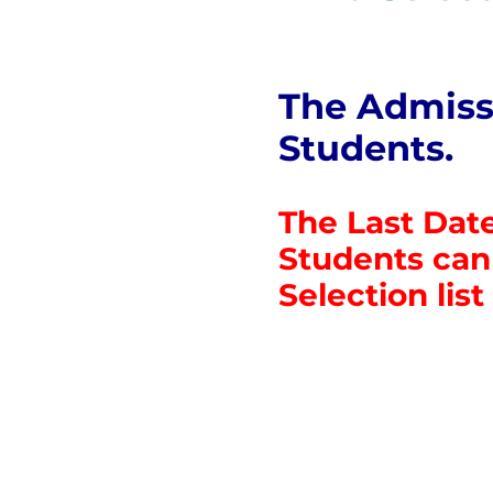
The Admissi
Students.
The Last Date
Students can 
Selection list