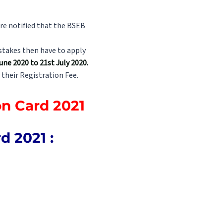
re notified that the BSEB
istakes then have to apply
ne 2020 to 21st July 2020.
 their Registration Fee.
on Card 2021
 2021 :