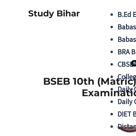
Study Bihar
B.Ed 
Babas
Babas
BRA B
CBSE
B
Colle
BSEB 10th (Matric
Daily 
Examinatio
Daily 
DIET 
Distan