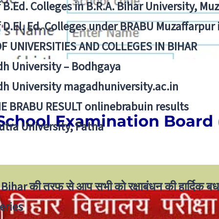
f B.Ed. Colleges in B.R.A. Bihar University, Mu
f D.El. Ed. Colleges under BRABU Muzaffarpur 
OF UNIVERSITIES AND COLLEGES IN BIHAR
h University – Bodhgaya
h University magadhuniversity.ac.in
E BRABU RESULT onlinebrabuin results
School Examination Board
utra University, Patna
Bihar की तरफ से आप सभी को रक्षाबंधन की हार्दिक बध
eries