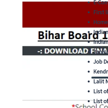
E-Cont
First 
Home
India
India
JanNa
Job De
Kendri
Lalit
List o
List o