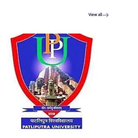
View all