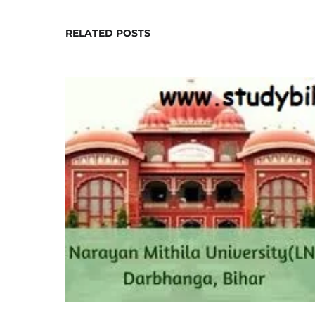
RELATED POSTS