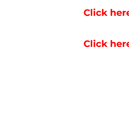
Click he
Click he