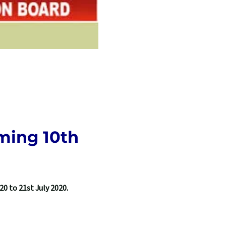
ming 10th
0 to 21st July 2020.