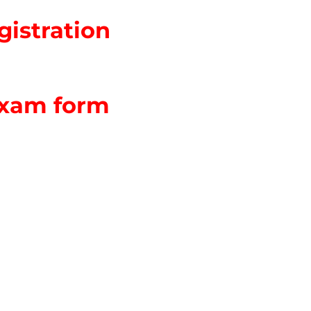
istration
Exam form