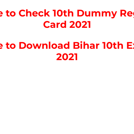
re to Check 10th Dummy Reg
Card 2021
re to Download Bihar 10th 
2021