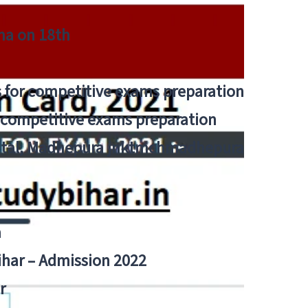
tna on 18th
 for competitive exams preparation
r competitive exams preparation
pital, Madhepura jnktmchmadhepura
a
Bihar – Admission 2022
r