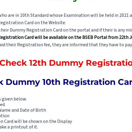
who are in 10th Standard whose Examination will be held in 2021 a
egistration Card on the Website.
heir Dummy Registration Card on the portal and if their is any m
istration Card will be available on the BSEB Portal from 22th Ju
d their Registration fee, they are informed that they have to pay
o Check 12th Dummy Registrati
 Dummy 10th Registration Card
s given below.
ed.
Name and Date of Birth
ption
n Card will be shown on the Display
ke a printout of it.