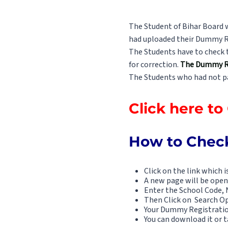
The Student of Bihar Board 
had uploaded their Dummy R
The Students have to check t
for correction.
The Dummy Reg
The Students who had not pai
Click here t
How to Check
Click on the link which i
A new page will be open
Enter the School Code, 
Then Click on Search O
Your Dummy Registratio
You can download it or ta