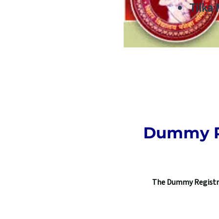
Tilka
Dummy Re
The Dummy Registrat