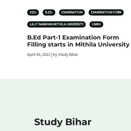
2021
B.ED.
EXAMINATION
EXAMINATION FORM
LALIT NARAYAN MITHILA UNIVERSITY
LNMU
B.Ed Part-1 Examination Form
Filling starts in Mithila University
April 30, 2021 | by Study Bihar
Study Bihar