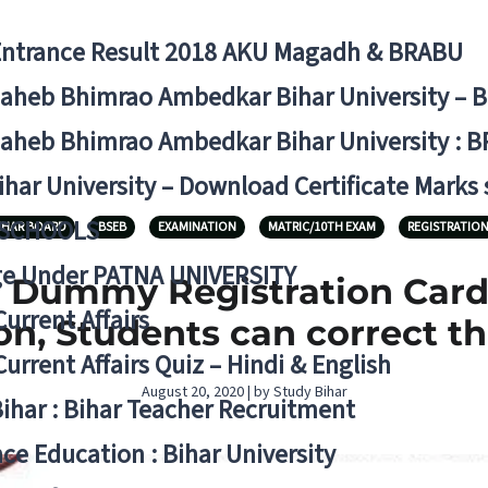
Entrance Result 2018 AKU Magadh & BRABU
aheb Bhimrao Ambedkar Bihar University – 
aheb Bhimrao Ambedkar Bihar University : B
ihar University – Download Certificate Marks
 SCHOOLS
IHAR BOARD
BSEB
EXAMINATION
MATRIC/10TH EXAM
REGISTRATIO
ge Under PATNA UNIVERSITY
) Dummy Registration Card
Current Affairs
n, Students can correct t
Current Affairs Quiz – Hindi & English
August 20, 2020 | by Study Bihar
Bihar : Bihar Teacher Recruitment
ce Education : Bihar University