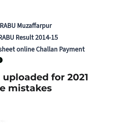
BRABU Muzaffarpur
RABU Result 2014-15
 sheet online Challan Payment
N
 uploaded for 2021
he mistakes