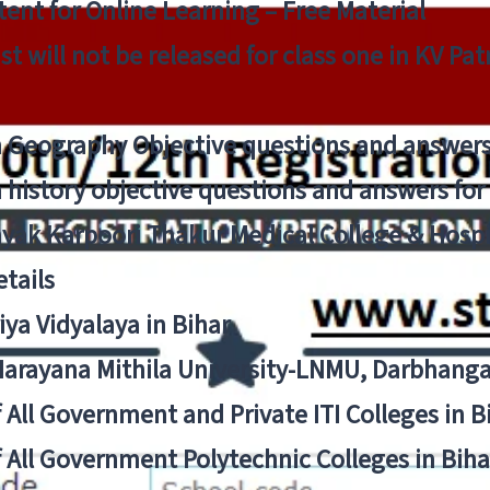
ent for Online Learning – Free Material
list will not be released for class one in KV Pa
n Geography Objective questions and answers
n history objective questions and answers fo
yak Karpoori Thakur Medical College & Hos
tails
ya Vidyalaya in Bihar
 Narayana Mithila University-LNMU, Darbhang
f All Government and Private ITI Colleges in 
f All Government Polytechnic Colleges in Biha