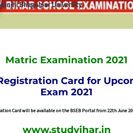
 Manjhi Bhagalpur University
Matric Examination 2021
gistration Card for Upco
Exam 2021
ion Card will be available on the BSEB Portal from 22th June 202
www.studyihar.in