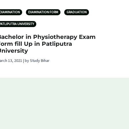
EXAMINATION
EXAMINATION FORM
GRADUATION
PATLIPUTRA UNIVERSITY
Bachelor in Physiotherapy Exam
orm fill Up in Patliputra
niversity
arch 13, 2021 | by Study Bihar