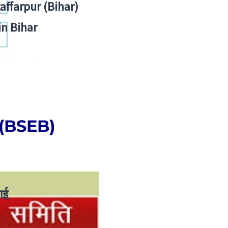
zaffarpur (Bihar)
in Bihar
 (BSEB)
ाई