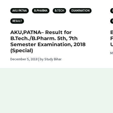
AKU PATNA
B.PHARMA
B.TECH
EXAMINATION
RESULT
AKU,PATNA– Result for
B.Tech./B.Pharm. 5th, 7th
F
Semester Examination, 2018
U
(Special)
M
December 5, 2018 | by Study Bihar