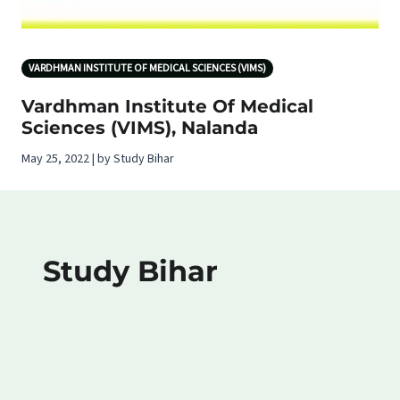
VARDHMAN INSTITUTE OF MEDICAL SCIENCES (VIMS)
Vardhman Institute Of Medical
Sciences (VIMS), Nalanda
May 25, 2022 | by Study Bihar
Study Bihar