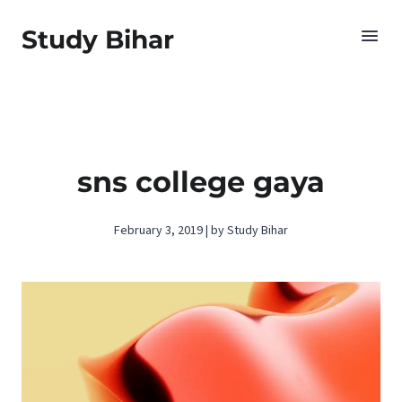
Study Bihar
sns college gaya
February 3, 2019 | by Study Bihar