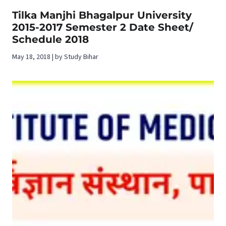
Tilka Manjhi Bhagalpur University
2015-2017 Semester 2 Date Sheet/
Schedule 2018
May 18, 2018 | by Study Bihar